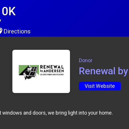
10K
7
Directions
Donor
Renewal by
Visit Website
windows and doors, we bring light into your home.