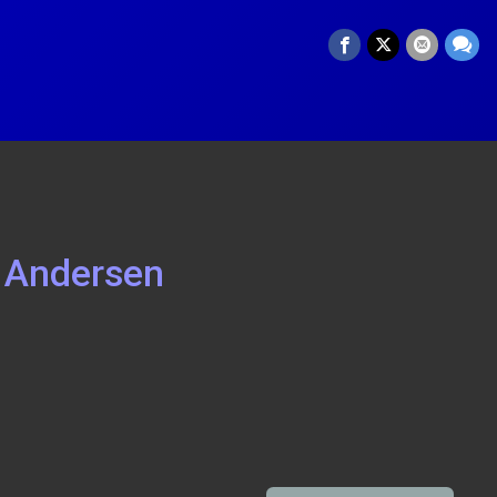
 Andersen