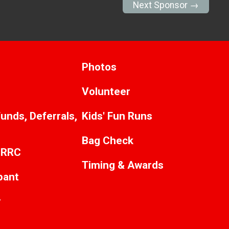
Next Sponsor →
Photos
Volunteer
unds, Deferrals,
Kids' Fun Runs
Bag Check
CRRC
Timing & Awards
ipant
y