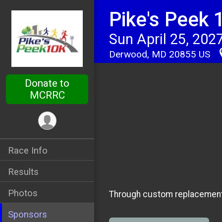
Pike's Peek 
Sun April 25, 202
Derwood, MD 20855 US
Donate to
MCRRC
Race Info
Results
Photos
Through custom replacement 
Sponsors