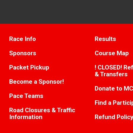
Race Info
Results
Sponsors
Course Map
Packet Pickup
! CLOSED! Ref
& Transfers
Become a Sponsor!
Donate to M
Pace Teams
Find a Partic
Road Closures & Traffic
Information
Refund Polic