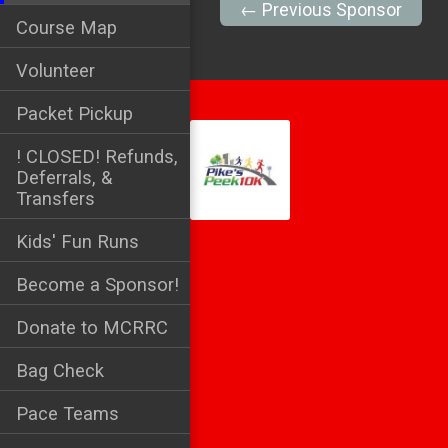
← Previous Sponsor
Course Map
Volunteer
Packet Pickup
! CLOSED! Refunds,
Deferrals, &
Transfers
Kids' Fun Runs
Become a Sponsor!
Donate to MCRRC
Bag Check
Pace Teams