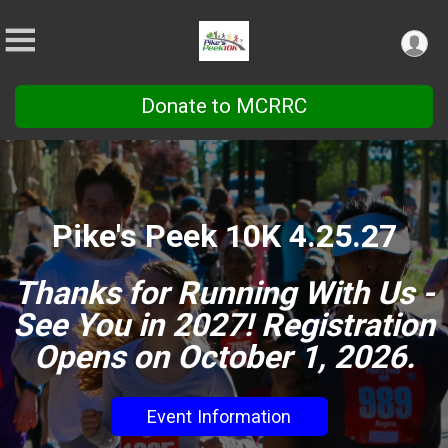
Donate to MCRRC
Pike's Peek 10K 4.25.27
Thanks for Running With Us -
See You in 2027! Registration
Opens on October 1, 2026.
Event Information