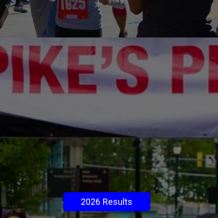
2026 Results