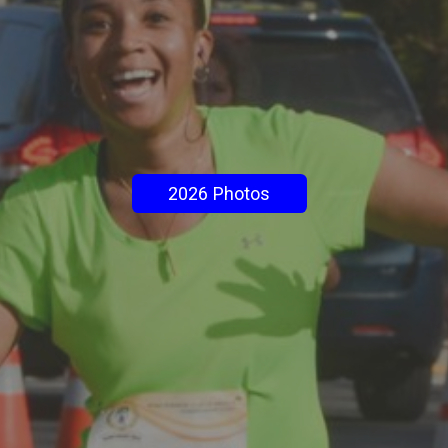
2026 Photos