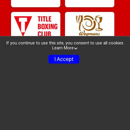
If you continue to use this site, you consent to use all cookies.
Learn More
I Accept
Race Info
Sponsors
Packet Pickup