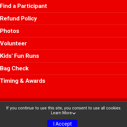
Find a Participant
Refund Policy
Photos
Volunteer
Kids' Fun Runs
Bag Check
Timing & Awards
Powered by RunSignup, © 2026
If you continue to use this site, you consent to use all cookies.
Learn More
Privacy Policy
|
Contact This Race
I Accept