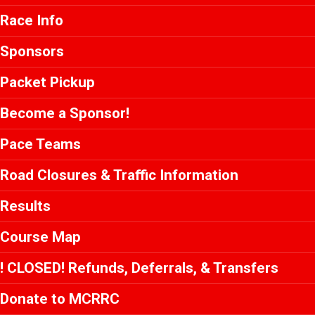
Race Info
Sponsors
Packet Pickup
Become a Sponsor!
Pace Teams
Road Closures & Traffic Information
Results
Course Map
! CLOSED! Refunds, Deferrals, & Transfers
Donate to MCRRC