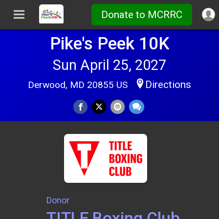
Donate to MCRRC
Pike's Peek 10K
Sun April 25, 2027
Directions
Derwood, MD 20855 US
Donor
TITLE Boxing Club