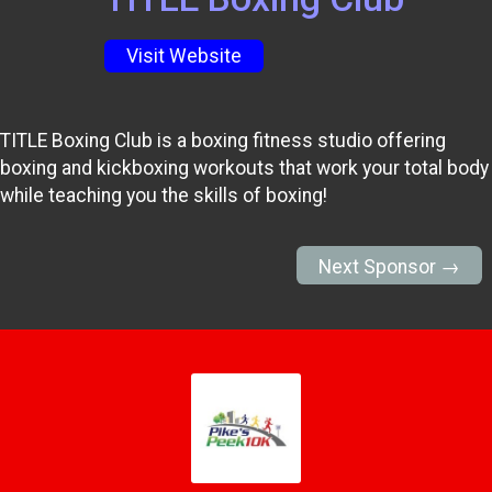
Visit Website
TITLE Boxing Club is a boxing fitness studio offering
boxing and kickboxing workouts that work your total body
while teaching you the skills of boxing!
Next Sponsor →